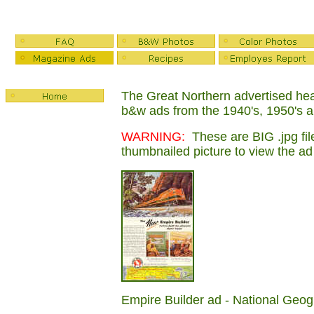
The Great Northern advertised heav
b&w ads from the 1940's, 1950's 
WARNING:
These are BIG .jpg file
thumbnailed picture to view the ad
Empire Builder ad - National Geo