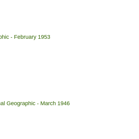
phic - February 1953
nal Geographic - March 1946