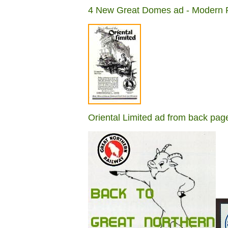
4 New Great Domes ad - Modern R
Oriental Limited ad from back p