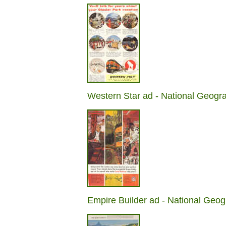
Western Star ad - National Geogr
Empire Builder ad - National Geog