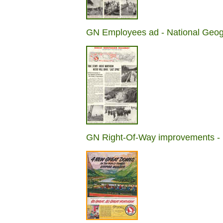
GN Employees ad - National Geog
GN Right-Of-Way improvements - 