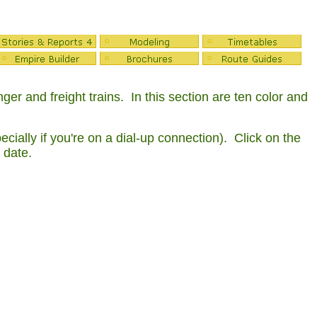
r and freight trains. In this section are ten color and
ially if you're on a dial-up connection). Click on the
 date.