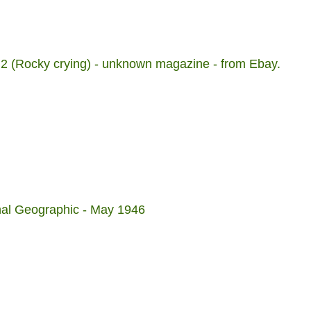
 2 (Rocky crying) - unknown magazine - from Ebay.
onal Geographic - May 1946