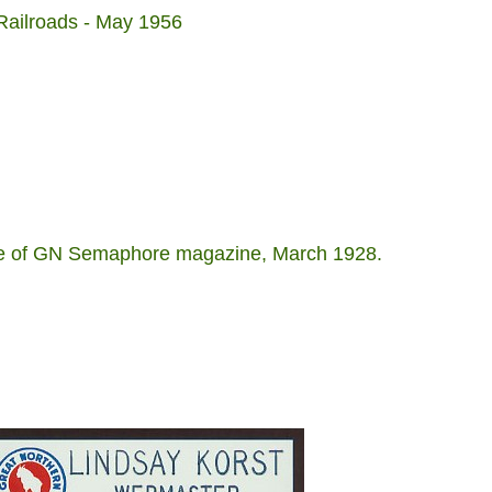
ailroads - May 1956
age of GN Semaphore magazine, March 1928.