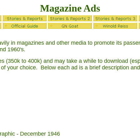
Magazine Ads
ily in magazines and other media to promote its passenge
and 1960's.
s (350k to 400k) and may take a while to download (espec
 of your choice. Below each ad is a brief description and
graphic - December 1946