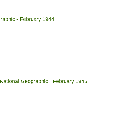
raphic - February 1944
National Geographic - February 1945