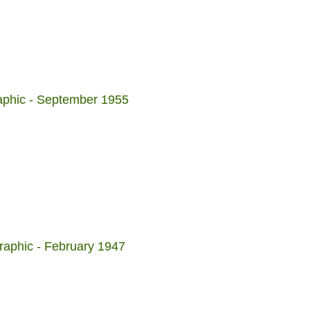
aphic - September 1955
raphic - February 1947