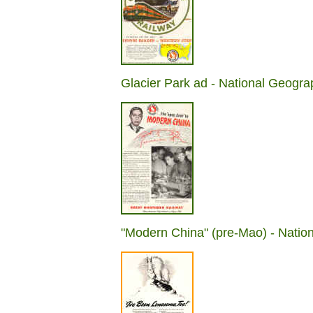
Glacier Park ad - National Geogra
"Modern China" (pre-Mao) - Natio