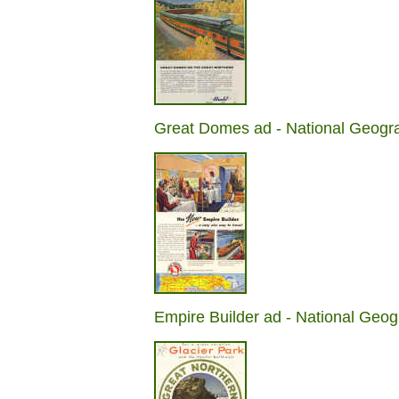
Great Domes ad - National Geogr
Empire Builder ad - National Geog