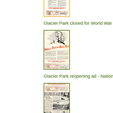
Glacier Park closed for World War
Glacier Park reopening ad - Nati