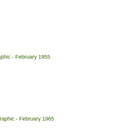
aphic - February 1955
raphic - February 1965